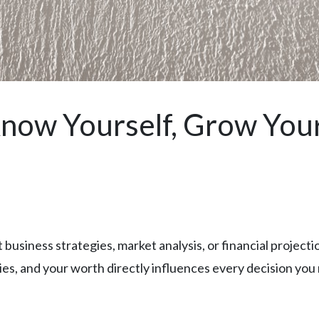
now Yourself, Grow You
business strategies, market analysis, or financial projectio
ies, and your worth directly influences every decision you 