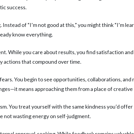
tic success.
 Instead of “I’m not good at this,” you might think “I’m learn
lready know everything.
 While you care about results, you find satisfaction and l
ly actions that compound over time.
fears. You begin to see opportunities, collaborations, and
nges—it means approaching them from a place of creative po
ism. You treat yourself with the same kindness you’d offer 
re not wasting energy on self-judgment.
ternal approval-seeking. While feedback remains valuable