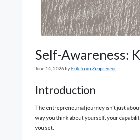
Self-Awareness: K
June 14, 2026
by
Erik from Zenpreneur
Introduction
The entrepreneurial journey isn’t just about 
way you think about yourself, your capabilit
you set.