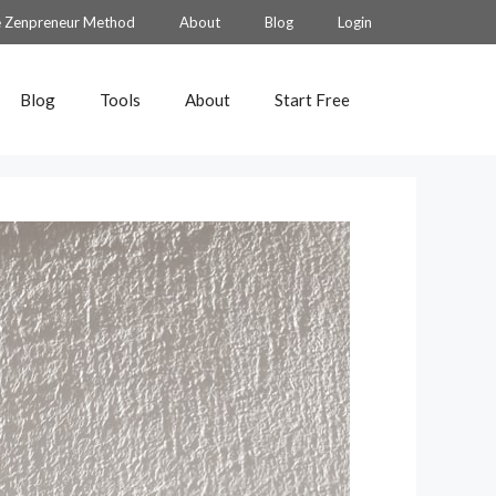
 Zenpreneur Method
About
Blog
Login
Blog
Tools
About
Start Free