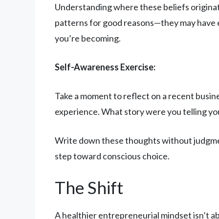
Understanding where these beliefs originat
patterns for good reasons—they may have ev
you’re becoming.
Self-Awareness Exercise:
Take a moment to reflect on a recent busine
experience. What story were you telling yo
Write down these thoughts without judgment
step toward conscious choice.
The Shift
A healthier entrepreneurial mindset isn’t ab