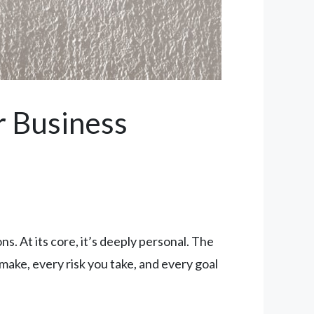
r Business
ns. At its core, it’s deeply personal. The
make, every risk you take, and every goal