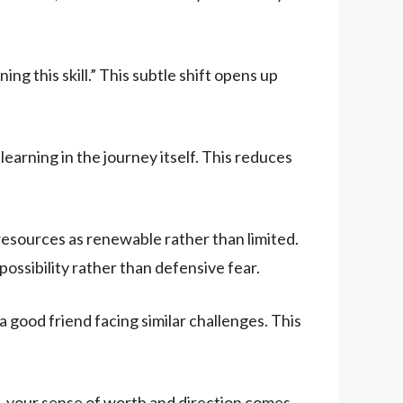
ing this skill.” This subtle shift opens up
earning in the journey itself. This reduces
 resources as renewable rather than limited.
ssibility rather than defensive fear.
a good friend facing similar challenges. This
, your sense of worth and direction comes