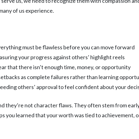
r serve us, we need to recognize them with compassion an
t many of us experience.
everything must be flawless before you can move forward
asuring your progress against others’ highlight reels
ear that there isn’t enough time, money, or opportunity
setbacks as complete failures rather than learning opportu
Needing others’ approval to feel confident about your deci
nd they’re not character flaws. They often stem from early
s you learned that your worth was tied to achievement, o