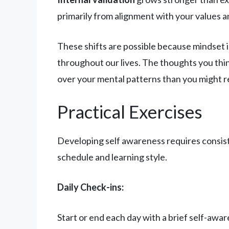
primarily from alignment with your values a
These shifts are possible because mindset 
throughout our lives. The thoughts you th
over your mental patterns than you might re
Practical Exercises
Developing self awareness requires consist
schedule and learning style.
Daily Check-ins:
Start or end each day with a brief self-awa