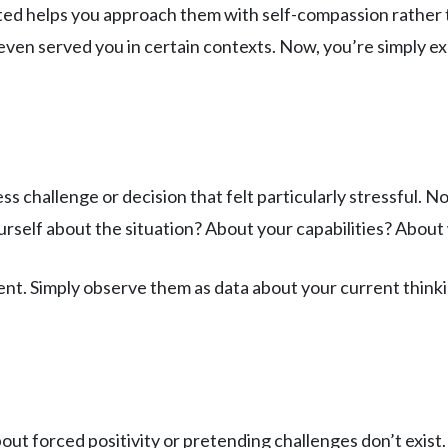
ed helps you approach them with self-compassion rather t
en served you in certain contexts. Now, you’re simply exp
ss challenge or decision that felt particularly stressful. 
urself about the situation? About your capabilities? Abo
. Simply observe them as data about your current thinking
out forced positivity or pretending challenges don’t exist. 