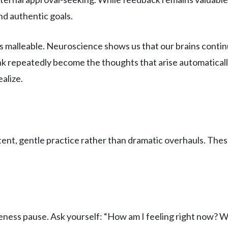
nd authentic goals.
is malleable. Neuroscience shows us that our brains cont
ink repeatedly become the thoughts that arise automatic
alize.
ent, gentle practice rather than dramatic overhauls. These
reness pause. Ask yourself: “How am I feeling right now? W