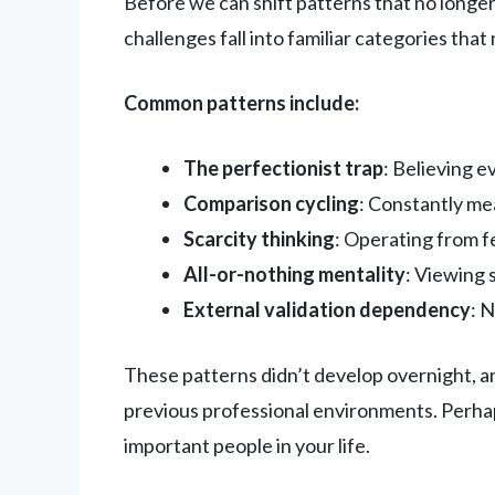
Before we can shift patterns that no longe
challenges fall into familiar categories tha
Common patterns include:
The perfectionist trap
: Believing 
Comparison cycling
: Constantly me
Scarcity thinking
: Operating from f
All-or-nothing mentality
: Viewing 
External validation dependency
: 
These patterns didn’t develop overnight, a
previous professional environments. Perhap
important people in your life.