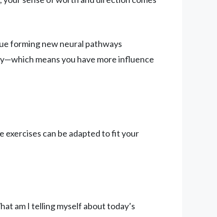
inue forming new neural pathways
ally—which means you have more influence
 exercises can be adapted to fit your
hat am I telling myself about today’s