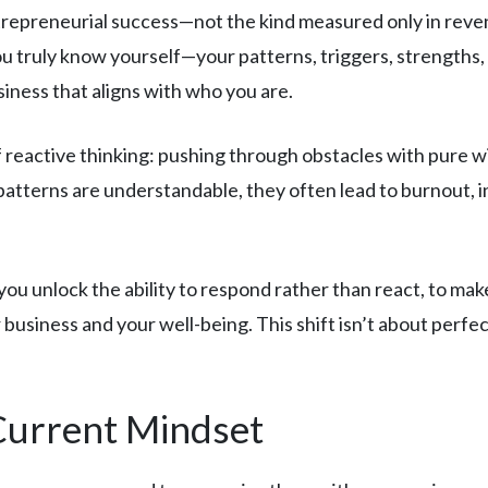
epreneurial success—not the kind measured only in revenue
ou truly know yourself—your patterns, triggers, strengths
siness that aligns with who you are.
 reactive thinking: pushing through obstacles with pure w
 patterns are understandable, they often lead to burnout, 
 unlock the ability to respond rather than react, to make 
 business and your well-being. This shift isn’t about perf
Current Mindset