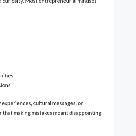
d curiosity. Most entrepreneurial mindset
nities
sions
 experiences, cultural messages, or
r that making mistakes meant disappointing