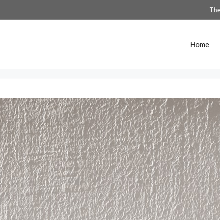
The
Home