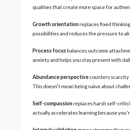
qualities that create more space for authen
Growth orientation
replaces fixed thinking.
possibilities and reduces the pressure to a
Process focus
balances outcome attachment.
anxiety and helps you stay present with dai
Abundance perspective
counters scarcity 
This doesn’t mean being naive about challe
Self-compassion
replaces harsh self-critic
actually accelerates learning because you’
Internal validation
grows stronger than ex