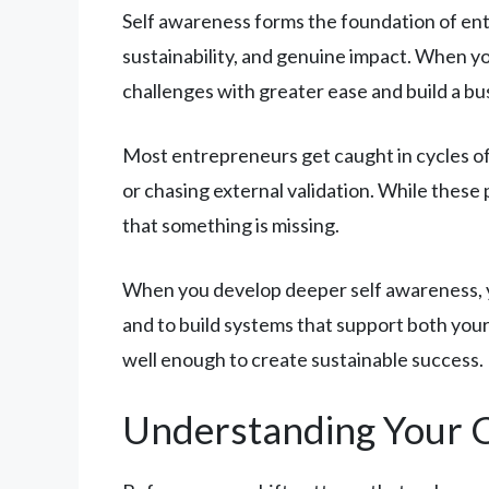
Self awareness forms the foundation of entr
sustainability, and genuine impact. When y
challenges with greater ease and build a bu
Most entrepreneurs get caught in cycles of
or chasing external validation. While these
that something is missing.
When you develop deeper self awareness, you
and to build systems that support both your
well enough to create sustainable success.
Understanding Your 