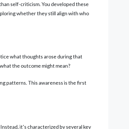
han self-criticism. You developed these
loring whether they still align with who
Notice what thoughts arose during that
ut what the outcome might mean?
 patterns. This awareness is the first
Instead, it’s characterized by several key