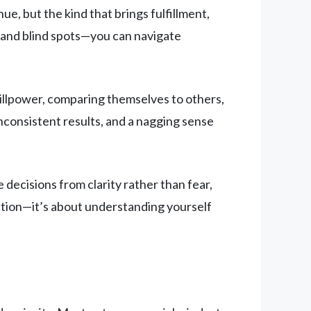
, but the kind that brings fulfillment,
, and blind spots—you can navigate
illpower, comparing themselves to others,
inconsistent results, and a nagging sense
decisions from clarity rather than fear,
ection—it’s about understanding yourself