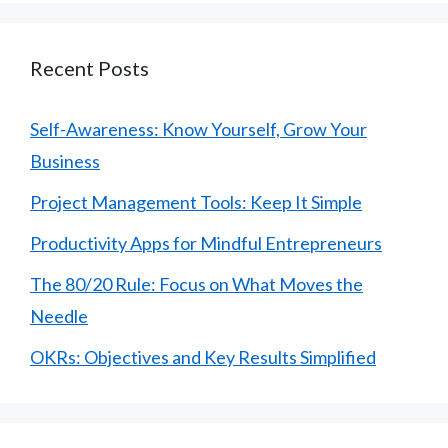
Recent Posts
Self-Awareness: Know Yourself, Grow Your
Business
Project Management Tools: Keep It Simple
Productivity Apps for Mindful Entrepreneurs
The 80/20 Rule: Focus on What Moves the
Needle
OKRs: Objectives and Key Results Simplified