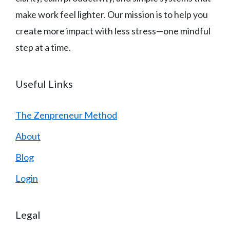
make work feel lighter. Our mission is to help you
create more impact with less stress—one mindful
step at a time.
Useful Links
The Zenpreneur Method
About
Blog
Login
Legal