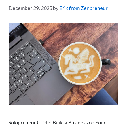
December 29, 2025
by
Erik from Zenpreneur
Solopreneur Guide: Build a Business on Your