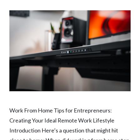
Work From Home Tips for Entrepreneurs:
Creating Your Ideal Remote Work Lifestyle
Introduction Here’s a question that might hit