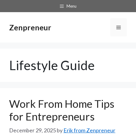
Skip
Menu
to
content
Zenpreneur
Menu
Lifestyle Guide
Work From Home Tips
for Entrepreneurs
December 29, 2025
by
Erik from Zenpreneur