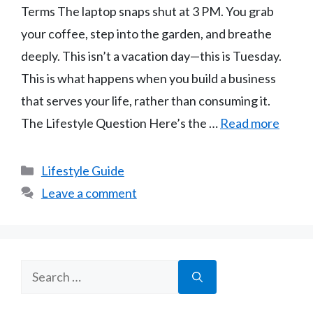
Terms The laptop snaps shut at 3 PM. You grab
your coffee, step into the garden, and breathe
deeply. This isn’t a vacation day—this is Tuesday.
This is what happens when you build a business
that serves your life, rather than consuming it.
The Lifestyle Question Here’s the …
Read more
Categories
Lifestyle Guide
Leave a comment
Search
for: