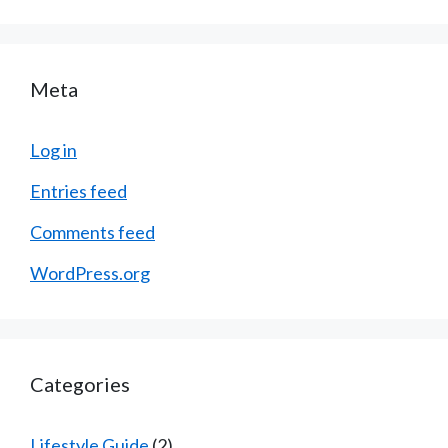
Meta
Log in
Entries feed
Comments feed
WordPress.org
Categories
Lifestyle Guide
(2)