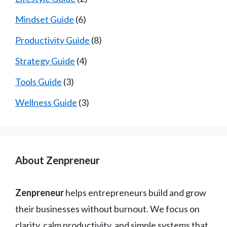
Mindset Guide
(6)
Productivity Guide
(8)
Strategy Guide
(4)
Tools Guide
(3)
Wellness Guide
(3)
About Zenpreneur
Zenpreneur
helps entrepreneurs build and grow
their businesses without burnout. We focus on
clarity, calm productivity, and simple systems that