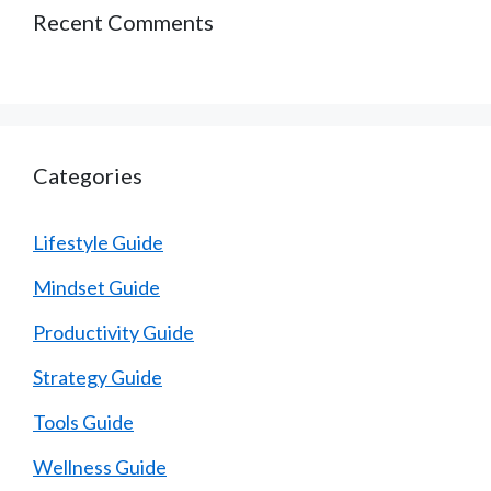
Recent Comments
Categories
Lifestyle Guide
Mindset Guide
Productivity Guide
Strategy Guide
Tools Guide
Wellness Guide