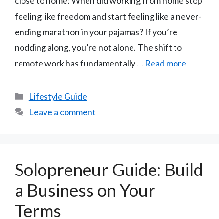
close to home: When did working from home stop
feeling like freedom and start feeling like a never-
ending marathon in your pajamas? If you’re
nodding along, you’re not alone. The shift to
remote work has fundamentally …
Read more
Categories
Lifestyle Guide
Leave a comment
Solopreneur Guide: Build
a Business on Your
Terms